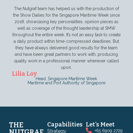
The Nutgraf team has helped us with the production of
the Show Dailies for the Singapore Maritime Week since
2018, showcasing key personalities, opinion pieces as
In a
well as coverage of the thought leadership at SMW
cons
throughout the entire week. It’s not an easy task to create
esse
a daily product within time-compressed deadlines. But
and
they have always delivered good results for the team
alwa
and have been great partners to work with, producing
Mag
quality work in a professional manner whenever called
Gro
upon.
Lilia Loy
Head, Singapore Maritime Week
Maritime and Port Authority of Singapore
THE
Capabilities
Let's Meet
NUTGRAF
Strategy
+65 6909 2729