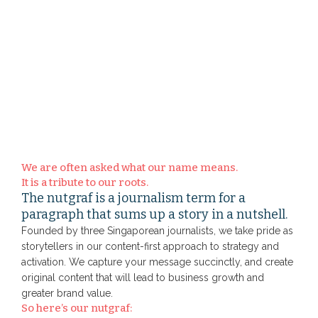
We are often asked what our name means.
It is a tribute to our roots.
The nutgraf is a journalism term for a
paragraph that sums up a story in a nutshell.
Founded by three Singaporean journalists, we take pride as
storytellers in our content-first approach to strategy and
activation. We capture your message succinctly, and create
original content that will lead to business growth and
greater brand value.
So here’s our nutgraf: