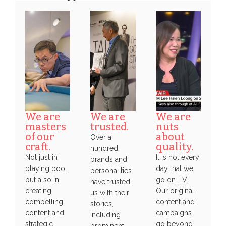
We are
We are
We are
masters
trusted.
nuts
of our
about
Over a
craft.
quality.
hundred
Not just in
It is not every
brands and
playing pool,
day that we
personalities
but also in
go on TV.
have trusted
creating
Our original
us with their
compelling
content and
stories,
content and
campaigns
including
strategic
go beyond