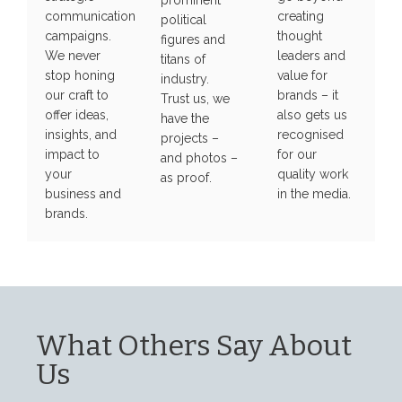
prominent
communication
creating
political
campaigns.
thought
figures and
We never
leaders and
titans of
stop honing
value for
industry.
our craft to
brands – it
Trust us, we
offer ideas,
also gets us
have the
insights, and
recognised
projects –
impact to
for our
and photos –
your
quality work
as proof.
business and
in the media.
brands.
What Others Say About
Us