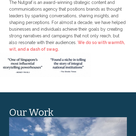
The Nutgraf is an award-winning strategic content and
communications agency that positions brands as thought
leaders by sparking conversations, sharing insights, and
shaping perceptions. For almost a decade, we have helped
businesses and individuals achieve their goals by creating
strong narratives and campaigns that not only reach, but
also resonate with their audiences.
We do so with warmth,
wit, and a dash of swag.
Our Work