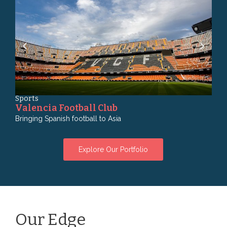
Sports
Fin
Valencia Football Club
Ma
Bringing Spanish football to Asia
Bank
Explore Our Portfolio
Our Edge