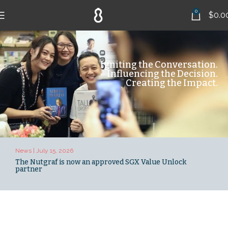
0
$
0.0
Igniting the Conversation.
Influencing the Decision.
Creating the Impact.
News | July 15, 2026
News 
The Nutgraf is now an approved SGX Value Unlock
Peh,
partner
Nutg
stor