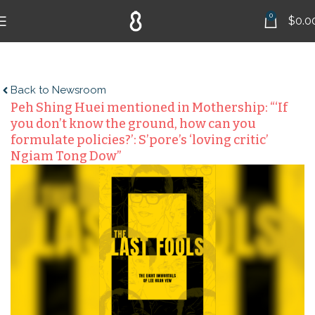
0
$
0.0
Back to Newsroom
Peh Shing Huei mentioned in Mothership: “‘If
you don’t know the ground, how can you
formulate policies?’: S’pore’s ‘loving critic’
Ngiam Tong Dow”