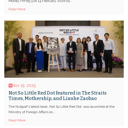
Money FM 89.3 on 14 February 2026 by...
Read More
Nov 19, 2025
Not So Little Red Dot featured in The Straits
Times, Mothership, and Lianhe Zaobao
The Nutgraf's latest book, Not So Little Red Dot, was launched at the
Ministry of Foreign Affairs on...
Read More