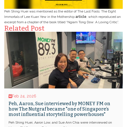
Peh Shing Huei was mentioned as the editor of The Last Fools: The Eight
Immortals of Lee Kuan Yew in the Mothership
article
, which reproduced an
excerpt from a chapter of the book titled “Ngiam Tong Dow: A Loving Critic”.
Related Post
Feb 24, 2026
Peh, Aaron, Sue interviewed by MONEY FM on
how The Nutgraf became "one of Singapore’s
most influential storytelling powerhouses"
Peh Shing Huei, Aaron Low, and Sue Ann Chia were interviewed on