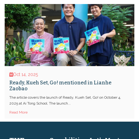
Oct 14, 2025
Ready, Kueh Set, Go! mentioned in Lianhe
Zaobao
The article covers the launch of Ready, Kueh Set, Go! on October 4,
2025 at Ai Tong School. The launch...
Read More