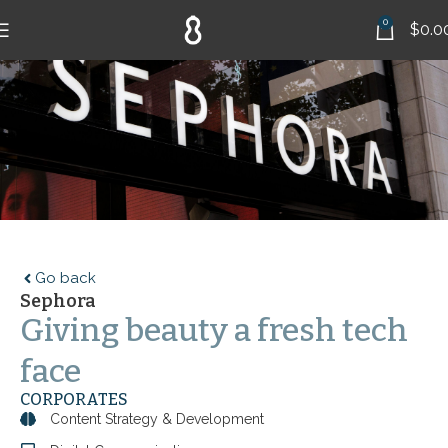
0
$
0.0
Go back
Sephora
Giving beauty a fresh tech
face
CORPORATES
Content Strategy & Development