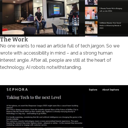
The Work
No one wants to read an article full of tech jargon. So we
wrote with accessibility in mind – and a strong human
interest angle. After all, people are still at the heart of
technology, AI robots notwithstanding.