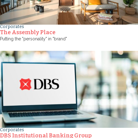
Corporates
The Assembly Place
Putting the "personality" in "brand"
Corporates
DBS Institutional Banking Group