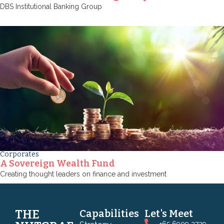
DBS Institutional Banking Group
Corporates
A Sovereign Wealth Fund
Creating thought leaders on finance and investment
THE
Capabilities
Let's Meet
+65 6909 2729