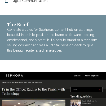
Digital Communications
The Brief
Generate articles for Sephora’s content hub on all things
beautiful in tech to position the brand as forward-looking,
omnichannel, and vibrant. Is it a beauty brand or a tech firm
selling cosmetics? It was all digital pens on deck to give
this beauty retailer a tech makeover.