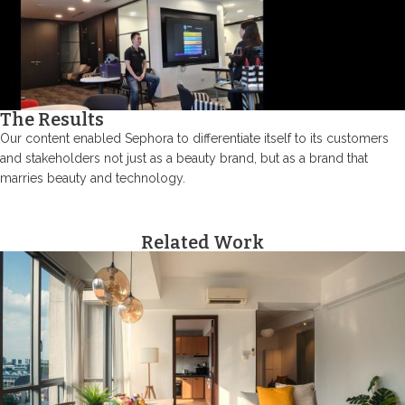
The Results
Our content enabled Sephora to differentiate itself to its customers
and stakeholders not just as a beauty brand, but as a brand that
marries beauty and technology.
Related Work