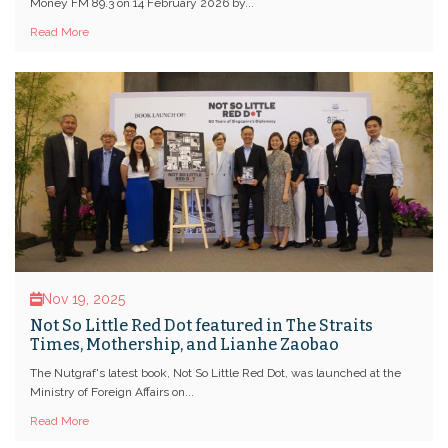
Money FM 89.3 on 14 February 2026 by...
Read More
Nov 19, 2025
Not So Little Red Dot featured in The Straits
Times, Mothership, and Lianhe Zaobao
The Nutgraf's latest book, Not So Little Red Dot, was launched at the
Ministry of Foreign Affairs on...
Read More