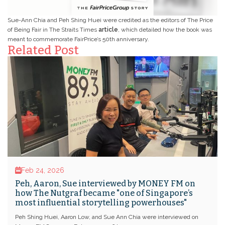
Sue-Ann Chia and Peh Shing Huei were credited as the editors of The Price
of Being Fair in The Straits Times
article
, which detailed how the book was
meant to commemorate FairPrice’s 50th anniversary.
Related Post
Feb 24, 2026
Peh, Aaron, Sue interviewed by MONEY FM on
how The Nutgraf became "one of Singapore’s
most influential storytelling powerhouses"
Peh Shing Huei, Aaron Low, and Sue Ann Chia were interviewed on