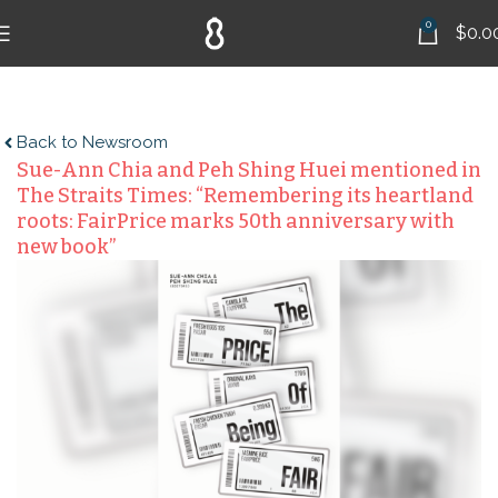
0
$
0.0
Back to Newsroom
Sue-Ann Chia and Peh Shing Huei mentioned in
The Straits Times: “Remembering its heartland
roots: FairPrice marks 50th anniversary with
new book”