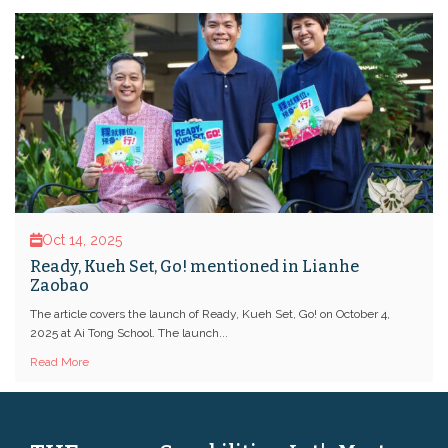
Oct 14, 2025
Ready, Kueh Set, Go! mentioned in Lianhe
Zaobao
The article covers the launch of Ready, Kueh Set, Go! on October 4,
2025 at Ai Tong School. The launch...
Read More