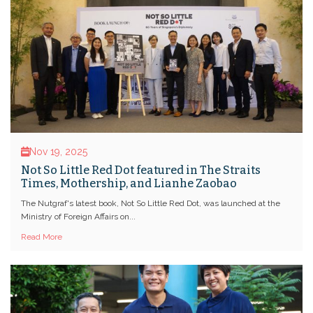
Nov 19, 2025
Not So Little Red Dot featured in The Straits
Times, Mothership, and Lianhe Zaobao
The Nutgraf's latest book, Not So Little Red Dot, was launched at the
Ministry of Foreign Affairs on...
Read More