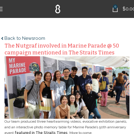
0
$
0.0
Back to Newsroom
The Nutgraf involved in Marine Parade @ 50
campaign mentioned in The Straits Times
Our team produced three heartwarming videos, evocative exhibition panels,
and an interactive photo memory table for Marine Parade’s 50th anniversary
event
featured in The Straits Times
. More to come.