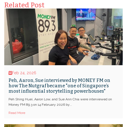
Related Post
Feb 24, 2026
Peh, Aaron, Sue interviewed by MONEY FM on
how The Nutgraf became "one of Singapore’s
most influential storytelling powerhouses"
Peh Shing Huei, Aaron Low, and Sue Ann Chia were interviewed on
Money FM 89.3 on 14 February 2026 by...
Read More