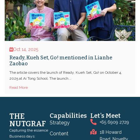
Oct 14, 2025
Ready, Kueh Set, Go! mentioned in Lianhe
Zaobao
The article covers the launch of Ready, Kueh Set, Go! on October 4,
2025 at Ai Tong School. The launch...
Read More
THE
Capabilities
Let's Meet
NUTGRAF
Strategy
+65 6909 2729
Capturing the essence
18 Howard
Content
Business days:
Road, Novelty