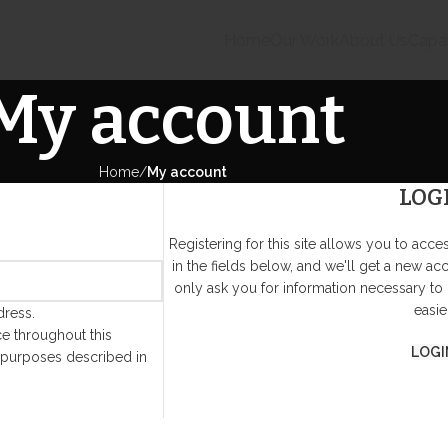
Home
Our Work
About Us
Capab
My account
Home
My account
LOG
Registering for this site allows you to acces
in the fields below, and we'll get a new ac
only ask you for information necessary to
easier
dress.
e throughout this
LOGI
 purposes described in