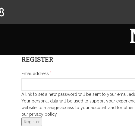
REGISTER
*
Email address
A link to set a new password will be sent to your email ad
Your personal data will be used to support your experienc
website, to manage access to your account, and for other
our
privacy policy
.
Register