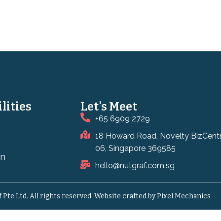
lities
Let's Meet
+65 6909 2729
18 Howard Road, Novelty BizCent
06, Singapore 369585
on
hello@nutgraf.com.sg
Pte Ltd. All rights reserved.
Website crafted by Pixel Mechanics