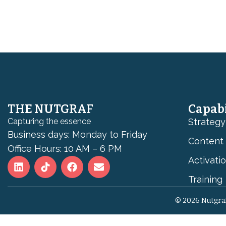
THE NUTGRAF
Capabi
Capturing the essence
Strategy
Business days: Monday to Friday
Content
Office Hours: 10 AM – 6 PM
Activati
Training
© 2026 Nutgraf 