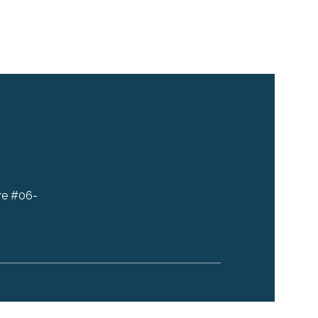
re #06-