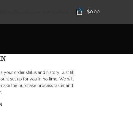
0
$
0.00
ilities
Books
Newsroom
Contact Us
IN
s your order status and history. Just fill
count set up for you in no time. We will
 make the purchase process faster and
.
N