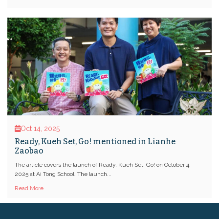
Oct 14, 2025
Ready, Kueh Set, Go! mentioned in Lianhe
Zaobao
The article covers the launch of Ready, Kueh Set, Go! on October 4,
2025 at Ai Tong School. The launch...
Read More