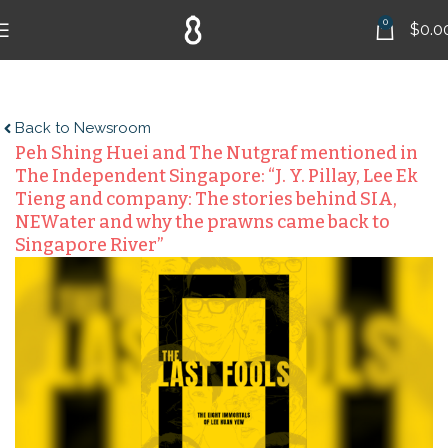
0
$
0.0
Back to Newsroom
Peh Shing Huei and The Nutgraf mentioned in
The Independent Singapore: “J. Y. Pillay, Lee Ek
Tieng and company: The stories behind SIA,
NEWater and why the prawns came back to
Singapore River”