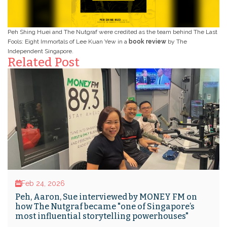
Peh Shing Huei and The Nutgraf were credited as the team behind The Last
Fools: Eight Immortals of Lee Kuan Yew in a
book review
by The
Independent Singapore.
Related Post
Feb 24, 2026
Peh, Aaron, Sue interviewed by MONEY FM on
how The Nutgraf became "one of Singapore’s
most influential storytelling powerhouses"