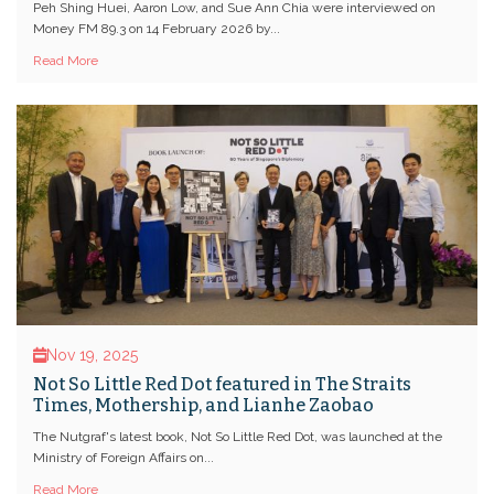
Peh Shing Huei, Aaron Low, and Sue Ann Chia were interviewed on
Money FM 89.3 on 14 February 2026 by...
Read More
Nov 19, 2025
Not So Little Red Dot featured in The Straits
Times, Mothership, and Lianhe Zaobao
The Nutgraf's latest book, Not So Little Red Dot, was launched at the
Ministry of Foreign Affairs on...
Read More