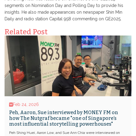
segments on Nomination Day and Polling Day to provide his
insights. He also made appearances on newspaper Shin Min
Daily and radio station Capital 958 commenting on GE2025.
Related Post
Feb 24, 2026
Peh, Aaron, Sue interviewed by MONEY FM on
how The Nutgraf became "one of Singapore’s
most influential storytelling powerhouses"
Peh Shing Huei, Aaron Low, and Sue Ann Chia were interviewed on