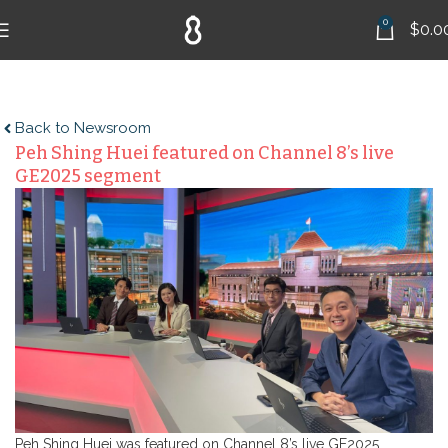
0
$
0.0
Back to Newsroom
Peh Shing Huei featured on Channel 8’s live
GE2025 segment
Peh Shing Huei was featured on Channel 8’s live GE2025