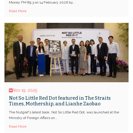
Money FM 89.3 on 14 February 2026 by...
Read More
Nov 19, 2025
Not So Little Red Dot featured in The Straits
Times, Mothership, and Lianhe Zaobao
The Nutgraf's latest book, Not So Little Red Dot, was launched at the
Ministry of Foreign Affairs on...
Read More