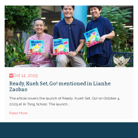
Oct 14, 2025
Ready, Kueh Set, Go! mentioned in Lianhe
Zaobao
The article covers the launch of Ready, Kueh Set, Go! on October 4,
2025 at Ai Tong School. The launch...
Read More