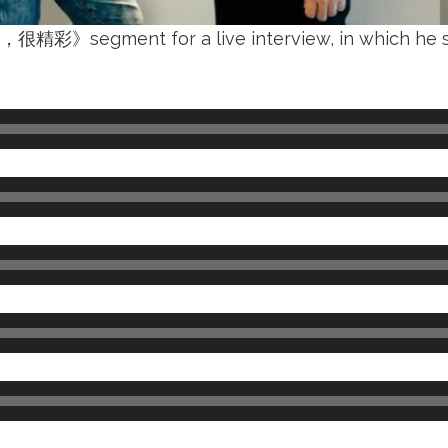
很精彩》segment for a live interview, in which he sh