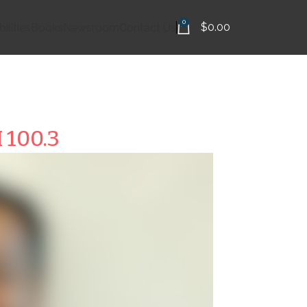
0
$
0.00
ilities
Books
Newsroom
Contact Us
 100.3