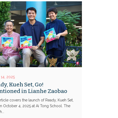
or
keys
decrease
to
volume.
increase
or
decrease
volume.
 14, 2025
dy, Kueh Set, Go!
tioned in Lianhe Zaobao
rticle covers the launch of Ready, Kueh Set,
n October 4, 2025 at Ai Tong School. The
...