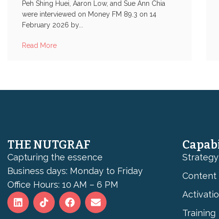
Peh Shing Huei, Aaron Low, and Sue Ann Chia
were interviewed on Money FM 89.3 on 14
February 2026 by...
Read More
THE NUTGRAF
Capabi
Capturing the essence
Strategy
Business days: Monday to Friday
Content
Office Hours: 10 AM – 6 PM
Activati
Training