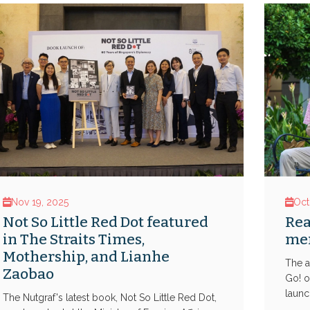
Nov 19, 2025
Oct
Not So Little Red Dot featured
Rea
in The Straits Times,
men
Mothership, and Lianhe
The a
Zaobao
Go! o
launch
The Nutgraf's latest book, Not So Little Red Dot,