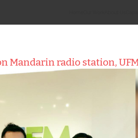
Home
Our Work
About Us
Capab
n Mandarin radio station, UFM