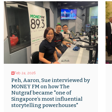
Feb 24, 2026
Peh, Aaron, Sue interviewed by
MONEY FM on how The
Nutgraf became "one of
Singapore’s most influential
storytelling powerhouses"