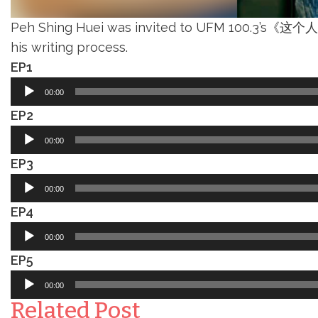
Peh Shing Huei was invited to UFM 100.3’s《这个人，
his writing process.
EP1
Audio
00:00
Player
EP2
Audio
00:00
Player
EP3
Audio
00:00
Player
EP4
Audio
00:00
Player
EP5
Audio
00:00
Player
Related Post