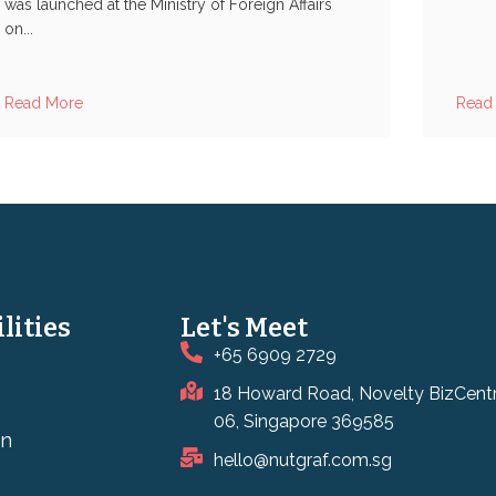
was launched at the Ministry of Foreign Affairs
on...
Read More
Read
lities
Let's Meet
+65 6909 2729
18 Howard Road, Novelty BizCent
06, Singapore 369585
on
hello@nutgraf.com.sg