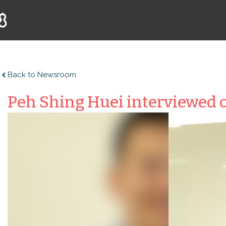
Back to Newsroom
Peh Shing Huei interviewed o