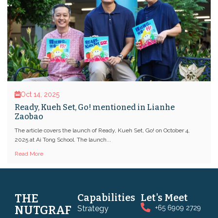
Oct 14, 2025
Ready, Kueh Set, Go! mentioned in Lianhe
Zaobao
The article covers the launch of Ready, Kueh Set, Go! on October 4,
2025 at Ai Tong School. The launch...
Read More
THE
Capabilities
Let's Meet
NUTGRAF
Strategy
+65 6909 2729