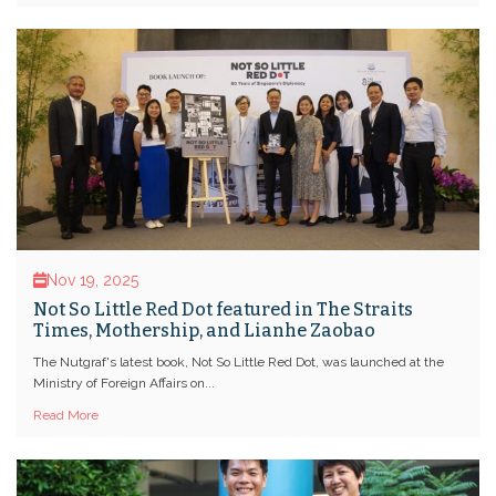
Nov 19, 2025
Not So Little Red Dot featured in The Straits
Times, Mothership, and Lianhe Zaobao
The Nutgraf's latest book, Not So Little Red Dot, was launched at the
Ministry of Foreign Affairs on...
Read More