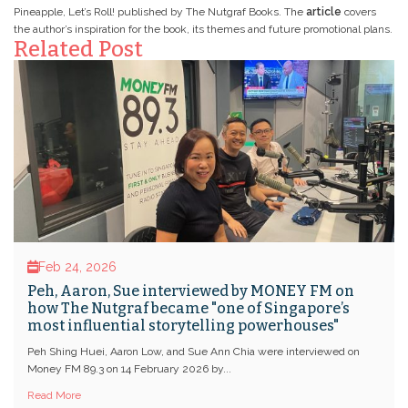
Pineapple, Let’s Roll! published by The Nutgraf Books. The
article
covers
the author’s inspiration for the book, its themes and future promotional plans.
Related Post
Feb 24, 2026
Peh, Aaron, Sue interviewed by MONEY FM on
how The Nutgraf became "one of Singapore’s
most influential storytelling powerhouses"
Peh Shing Huei, Aaron Low, and Sue Ann Chia were interviewed on
Money FM 89.3 on 14 February 2026 by...
Read More