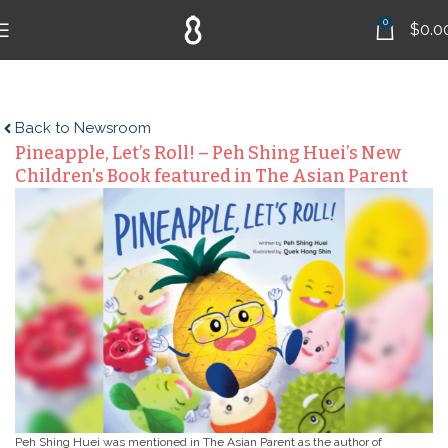
0
$
0.0
Back to Newsroom
Pineapple, Let’s Roll! – Peh Shing Huei’s New
Children’s Book featured in The Asian Parent
Peh Shing Huei was mentioned in The Asian Parent as the author of