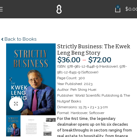
0
$
0.0
Back to Books
Strictly Business: The Kwek
Leng Beng Story
$
36.00
–
$
72.00
ISBN: 978-981-12-8448-9 (Hardcover), 978-
981-12-8451-9 (Softcover)
Page Count: 300
Year Published: 2023
Author: Peh Shing Huei
Publisher: World Scientific Publishing & The
Nutgraf Books
Click to enlarge
Dimensions: 15.75 × 23 × 3.3 cm
Format: Hardcover, Softcover
For the first time, the legendary
dealmaker opens up on his six decades
of breakthroughs in sectors ranging from
real estate to hospitality, from finance