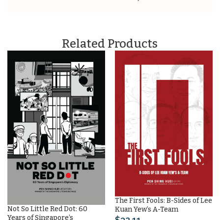
Related Products
The First Fools: B-Sides of Lee
Not So Little Red Dot: 60
Kuan Yew’s A-Team
Years of Singapore’s
$
32.11