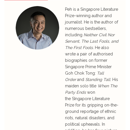
Peh is a Singapore Literature
Prize-winning author and
journalist. He is the author of
numerous bestsellers,
including
Neither Civil Nor
Servant, The Last Fools, and
The First Fools.
He also
wrote a pair of authorised
biographies on former
Singapore Prime Minister
Goh Chok Tong:
Tall
Order
and
Standing Tall
. His
maiden solo title
When The
Party Ends
won
the SIngapore Literature
Prize for its gripping on-the-
ground reportage of ethnic
riots, natural disasters, and
political upheavals. In