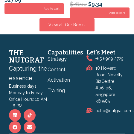
$
28.00
$
9.34
Add to cart
Add to cart
View all Our Books
THE
Capabilities
Let's Meet
NUTGRAF
Strategy
+65 6909 2729
Capturing the
18 Howard
Content
Road, Novelty
essence
Activation
BizCentre
Business days:
#06-06,
Training
Monday to Friday
Singapore
Office Hours: 10 AM
369585
– 6 PM
hello@nutgraf.com.