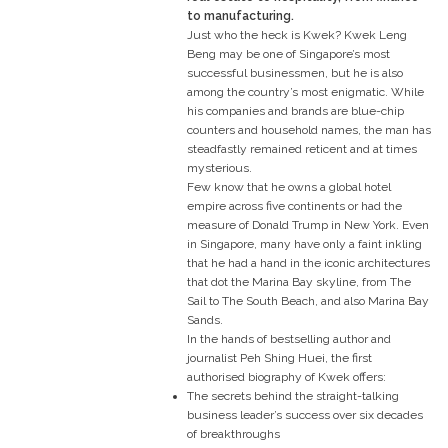
to manufacturing.
Just who the heck is Kwek? Kwek Leng
Beng may be one of Singapore’s most
successful businessmen, but he is also
among the country’s most enigmatic. While
his companies and brands are blue-chip
counters and household names, the man has
steadfastly remained reticent and at times
mysterious.
Few know that he owns a global hotel
empire across five continents or had the
measure of Donald Trump in New York. Even
in Singapore, many have only a faint inkling
that he had a hand in the iconic architectures
that dot the Marina Bay skyline, from The
Sail to The South Beach, and also Marina Bay
Sands.
In the hands of bestselling author and
journalist Peh Shing Huei, the first
authorised biography of Kwek offers:
The secrets behind the straight-talking
business leader’s success over six decades
of breakthroughs