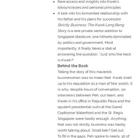
Rare access and insights into Kwek’s
idiosyncrasies and personal principles
A look into his tormented relationship with
his father and his plans for succession
Strictly Business: The Kwek Leng Beng
Story
is a rare private sector addition to
Singapore literature, one hitherto dominated
by politics and government. Most
importantly, it finally takes a stab at
answering the question: “Just who the heck
is Kwek?”
Behind the Book
Telling the story of this maverick
businessman was no mean feat. Kwek lived
up to his reputation as a man of few words. It
is why, despite hours of conversation, six
interviews between Peh, our team, and
Kwek in his office in Republic Plaza and the
opulent presidential suits at the Grand
Copthorne Waterfront and the St. Regis
Singapore were hardly enough. Anything
that was not strictly business was hardly
worth talking about. Small talk? Get out.
To fill in the gaps, Peh spoke to nearly 30 of