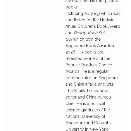
addition, he has four picture
books,
including
Panjang
which was
shortlisted for the Hedwig
Anuar Children’s Book Award
and
Ready, Kueh Set,
Go!
which won the
Singapore Book Awards in
2026. His books are
repeated winners of the
Popular Readers’ Choice
Awards. He is a regular
commentator on Singapore
and China affairs, and was
The Straits Times’ news
editor and China bureau
chief. He is a political
science graduate of the
National University of
Singapore and Columbia
University in New York.