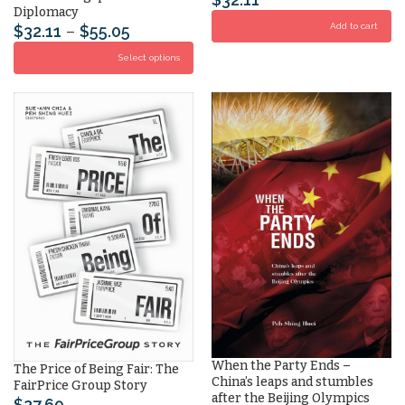
Diplomacy
Add to cart
$
32.11
–
$
55.05
Select options
When the Party Ends –
The Price of Being Fair: The
China’s leaps and stumbles
FairPrice Group Story
after the Beijing Olympics
$
27.69