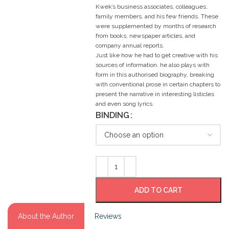
Kwek’s business associates, colleagues,
family members, and his few friends. These
were supplemented by months of research
from books, newspaper articles, and
company annual reports.
Just like how he had to get creative with his
sources of information, he also plays with
form in this authorised biography, breaking
with conventional prose in certain chapters to
present the narrative in interesting listicles
and even song lyrics.
BINDING
ADD TO CART
About the Author
Reviews