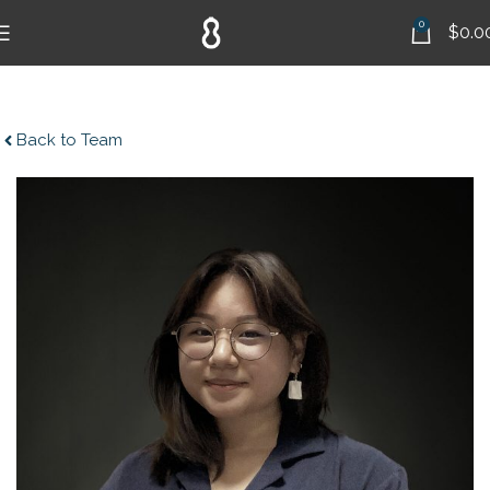
0
$
0.0
Back to Team