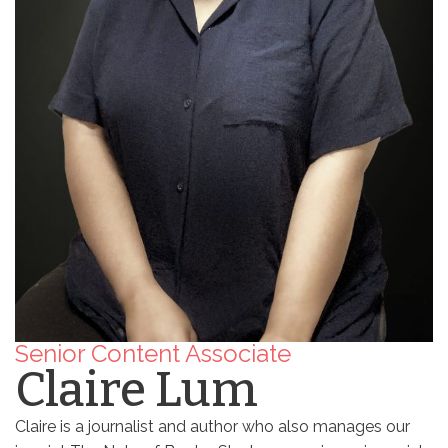
Senior Content Associate
Claire Lum
Claire is a journalist and author who also manages our