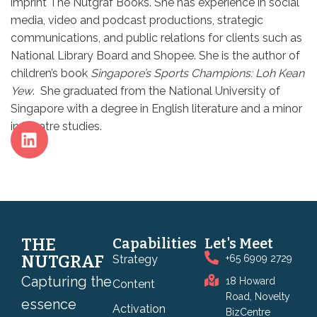
imprint The Nutgraf Books. She has experience in social
media, video and podcast productions, strategic
communications, and public relations for clients such as
National Library Board and Shopee. She is the author of
children’s book
Singapore’s Sports Champions: Loh Kean
Yew
. She graduated from the National University of
Singapore with a degree in English literature and a minor
in theatre studies.
THE
Capabilities
Let's Meet
NUTGRAF
Strategy
+65 6909 2729
Capturing the
18 Howard
Content
Road, Novelty
essence
Activation
BizCentre