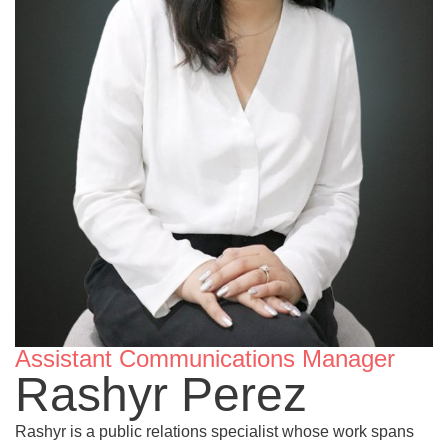
Assistant Communications Manager
Rashyr Perez
Rashyr is a public relations specialist whose work spans