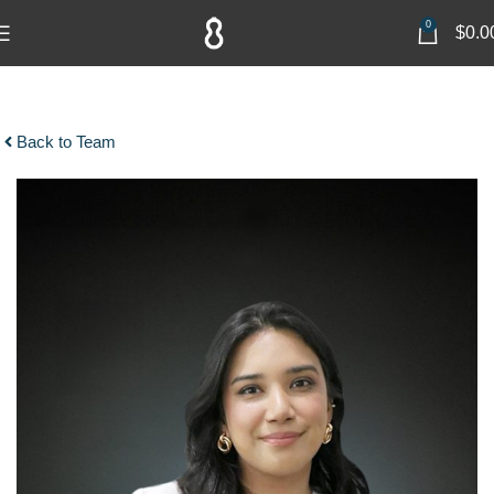
0
$
0.0
Back to Team