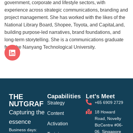
government, corporate and lifestyle sectors, with
experience across strategic communications, branding and
project management. She has worked with the likes of the
National Library Board, Shopee, Toyota, and CapitaLand,
building purpose-led narratives, brand foundations, and
long-term storytelling. She is a communications graduate
from the Nanyang Technological University.
THE
Capabilities
Let's Meet
NUTGRAF
+65 6909 2729
Strategy
Capturing the
18 Howard
Content
Road, Novelty
essence
Activation
BizCentre #06-
Business days:
06, Singapore