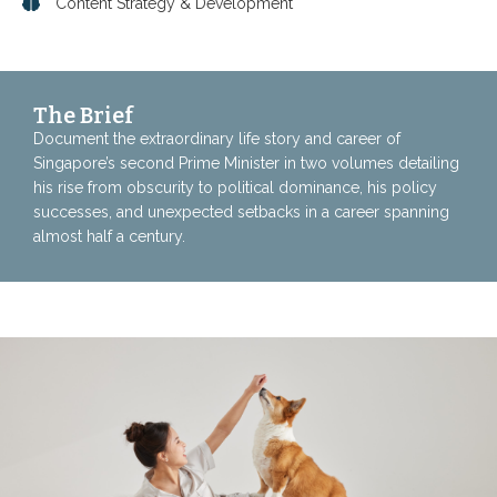
Content Strategy & Development
The Brief
Document the extraordinary life story and career of
Singapore’s second Prime Minister in two volumes detailing
his rise from obscurity to political dominance, his policy
successes, and unexpected setbacks in a career spanning
almost half a century.