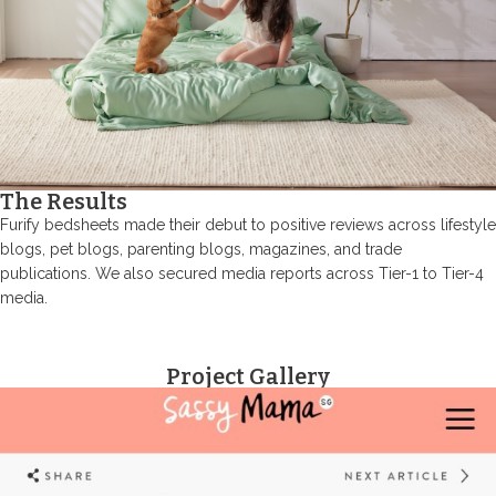
The Results
Furify bedsheets made their debut to positive reviews across lifestyle
blogs, pet blogs, parenting blogs, magazines, and trade
publications. We also secured media reports across Tier-1 to Tier-4
media.
Project Gallery