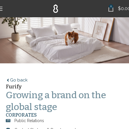
0
$
0.0
Go back
Furify
Growing a brand on the
global stage
CORPORATES
Public Relations