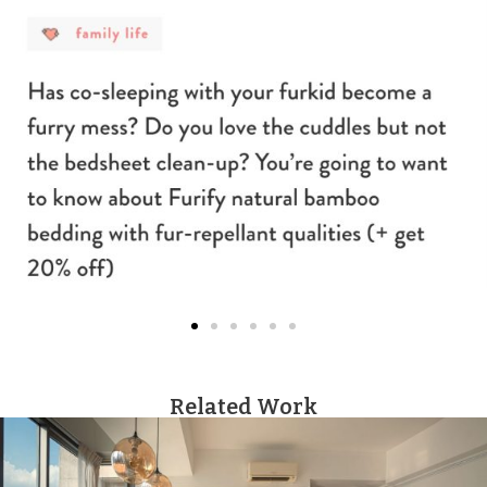
Related Work