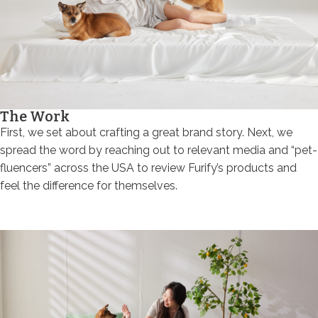
The Work
First, we set about crafting a great brand story. Next, we
spread the word by reaching out to relevant media and “pet-
fluencers” across the USA to review Furify’s products and
feel the difference for themselves.