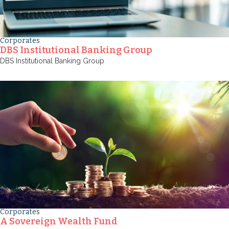
Corporates
DBS Institutional Banking Group
DBS Institutional Banking Group
Corporates
A Sovereign Wealth Fund