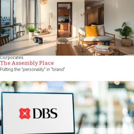
Corporates
The Assembly Place
Putting the "personality" in "brand"